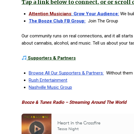
Tap a link below to connect, or or scroll 
Attention Musicians
: Grow Your Audience:
We built
The Booze Club FB Group:
Join The Group
Our community runs on real connections, and it all start
about cannabis, alcohol, and music. Tell us about your ta
Supporters & Partners
Browse All Our Supporters & Partners:
Without them n
Rush Entertainment
Nashville Music Group
Booze & Tunes Radio – Streaming Around The World