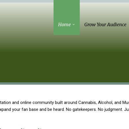
Home
Grow Your Audience
tation and online community built around Cannabis, Alcohol, and Mus
 expand your fan base and be heard. No gatekeepers. No judgment. J