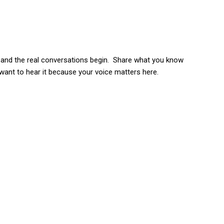
s and the real conversations begin. Share what you know
 want to hear it because your voice matters here.