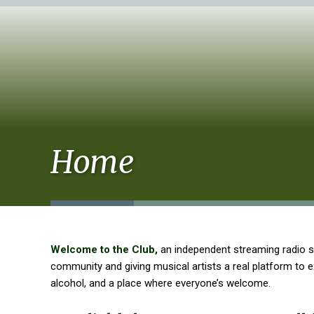
Home
Welcome to the Club,
an independent streaming radio s
community and giving musical artists a real platform to
alcohol, and a place where everyone’s welcome.