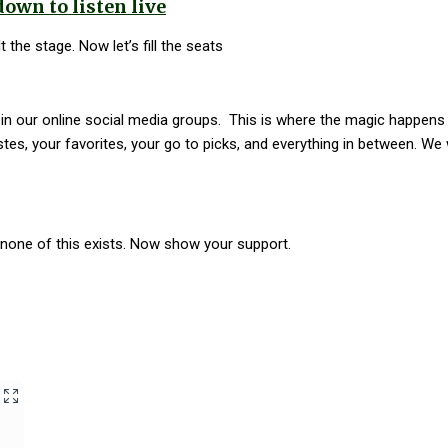
down to listen live
 the stage. Now let’s fill the seats
s in our online social media groups. This is where the magic happen
stes, your favorites, your go to picks, and everything in between. We
one of this exists. Now show your support.