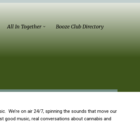
All In Together
Booze Club Directory
ic. We’re on air 24/7, spinning the sounds that move our
ust good music, real conversations about cannabis and